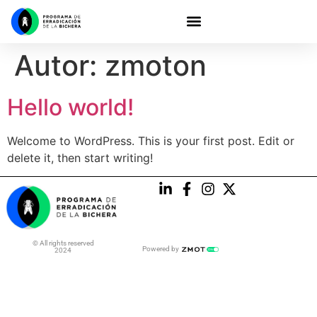
Autor:
zmoton
Hello world!
Welcome to WordPress. This is your first post. Edit or
delete it, then start writing!
© All rights reserved
Powered by
2024